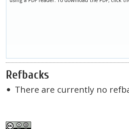
Refbacks
There are currently no refb