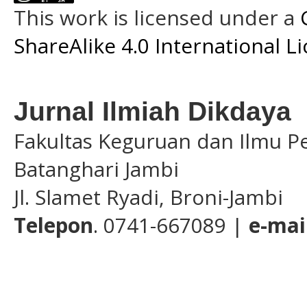
This work is licensed under a
ShareAlike 4.0 International L
Jurnal Ilmiah Dikdaya
Fakultas Keguruan dan Ilmu Pe
Batanghari Jambi
Jl. Slamet Ryadi, Broni-Jambi
Telepon
. 0741-667089 |
e-mai