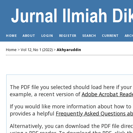
HOME
ABOUT
LOGIN
REGISTER
SEARCH
CURRENT
ARC
Home
>
Vol 12, No 1 (2022)
>
Akhyaruddin
The PDF file you selected should load here if your
example, a recent version of
Adobe Acrobat Read
If you would like more information about how to 
provides a helpful
Frequently Asked Questions a
Alternatively, you can download the PDF file dir
using a PDF reader. To download the PDF, click t