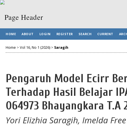
HOME
ABOUT
LOGIN
REGISTER
SEARCH
CURRENT
ARC
Home
>
Vol 16, No 1 (2026)
>
Saragih
Pengaruh Model Ecirr Be
Terhadap Hasil Belajar IP
064973 Bhayangkara T.A 
Yori Elizhia Saragih, Imelda Fre