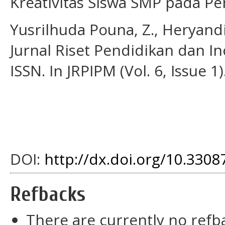
Kreativitas Siswa SMP pada Pe
Yusrilhuda Pouna, Z., Heryandi,
Jurnal Riset Pendidikan dan I
ISSN. In JRPIPM (Vol. 6, Issue 1)
DOI:
http://dx.doi.org/10.3308
Refbacks
There are currently no refb