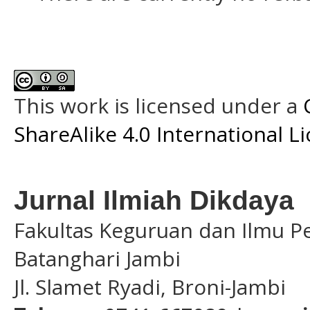
This work is licensed under a
ShareAlike 4.0 International L
Jurnal Ilmiah Dikdaya
Fakultas Keguruan dan Ilmu Pe
Batanghari Jambi
Jl. Slamet Ryadi, Broni-Jambi