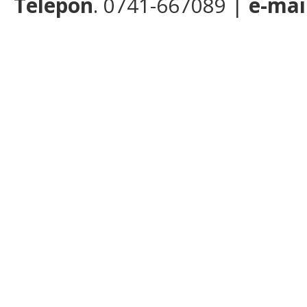
Telepon
. 0741-667089 |
e-mai