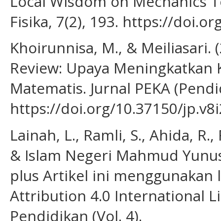
Local Wisdom on Mechanics To
Fisika, 7(2), 193. https://doi.o
Khoirunnisa, M., & Meiliasari. 
Review: Upaya Meningkatkan
Matematis. Jurnal PEKA (Pendi
https://doi.org/10.37150/jp.v8
Lainah, L., Ramli, S., Ahida, R.,
& Islam Negeri Mahmud Yunus 
plus Artikel ini menggunakan
Attribution 4.0 International L
Pendidikan (Vol. 4).