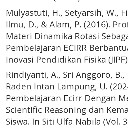
Mulyastuti, H., Setyarsih, W., Fis
Ilmu, D., & Alam, P. (2016). Pr
Materi Dinamika Rotasi Seba
Pembelajaran ECIRR Berbantua
Inovasi Pendidikan Fisika (JIPF)
Rindiyanti, A., Sri Anggoro, B.,
Raden Intan Lampung, U. (202
Pembelajaran Ecirr Dengan 
Scientific Reasoning dan Kema
Siswa. In Siti Ulfa Nabila (Vol. 3