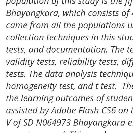
population of this study is the f
Bhayangkara, which consists of 4
came from all the populations u
collection techniques in this stu
tests, and documentation. The te
validity tests, reliability tests, d
tests. The data analysis techniqu
homogeneity test, and t test. Th
the learning outcomes of studen
assisted by Adobe Flash CS6 on 
V of SD N064973 Bhayangkara es