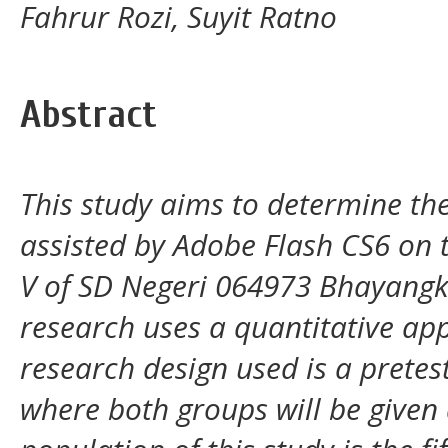
Fahrur Rozi, Suyit Ratno
Abstract
This study aims to determine th
assisted by Adobe Flash CS6 on 
V of SD Negeri 064973 Bhayangka
research uses a quantitative ap
research design used is a pretes
where both groups will be given 