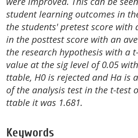
were improved. This can be see
student learning outcomes in th
the students' pretest score with
in the posttest score with an av
the research hypothesis with a t-
value at the sig level of 0.05 wit
ttable, H0 is rejected and Ha is 
of the analysis test in the t-test
ttable it was 1.681.
Keywords