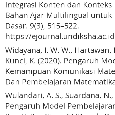
Integrasi Konten dan Konteks
Bahan Ajar Multilingual untuk
Dasar. 9(3), 515–522.
https://ejournal.undiksha.ac.
Widayana, I. W. W., Hartawan, I.
Kunci, K. (2020). Pengaruh M
Kemampuan Komunikasi Matema
Dan Pembelajaran Matematika 
Wulandari, A. S., Suardana, N., 
Pengaruh Model Pembelajaran