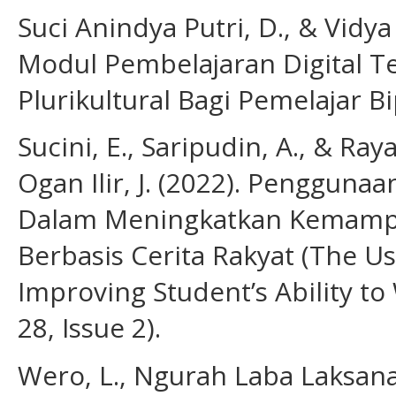
Suci Anindya Putri, D., & Vidy
Modul Pembelajaran Digital 
Plurikultural Bagi Pemelajar Bi
Sucini, E., Saripudin, A., & R
Ogan Ilir, J. (2022). Penggun
Dalam Meningkatkan Kemampu
Berbasis Cerita Rakyat (The U
Improving Student’s Ability to
28, Issue 2).
Wero, L., Ngurah Laba Laksana,