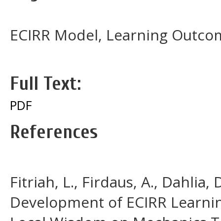
ECIRR Model, Learning Outcom
Full Text:
PDF
References
Fitriah, L., Firdaus, A., Dahlia,
Development of ECIRR Learni