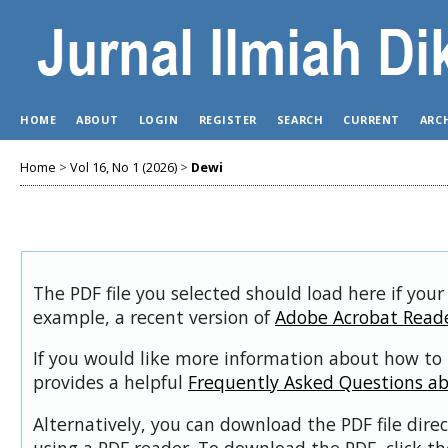
HOME
ABOUT
LOGIN
REGISTER
SEARCH
CURRENT
ARC
Home
>
Vol 16, No 1 (2026)
>
Dewi
The PDF file you selected should load here if your
example, a recent version of
Adobe Acrobat Read
If you would like more information about how to 
provides a helpful
Frequently Asked Questions a
Alternatively, you can download the PDF file dir
using a PDF reader. To download the PDF, click t