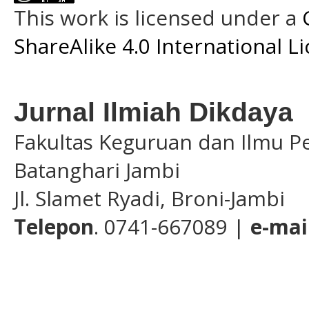
This work is licensed under a
ShareAlike 4.0 International L
Jurnal Ilmiah Dikdaya
Fakultas Keguruan dan Ilmu Pe
Batanghari Jambi
Jl. Slamet Ryadi, Broni-Jambi
Telepon
. 0741-667089 |
e-mai