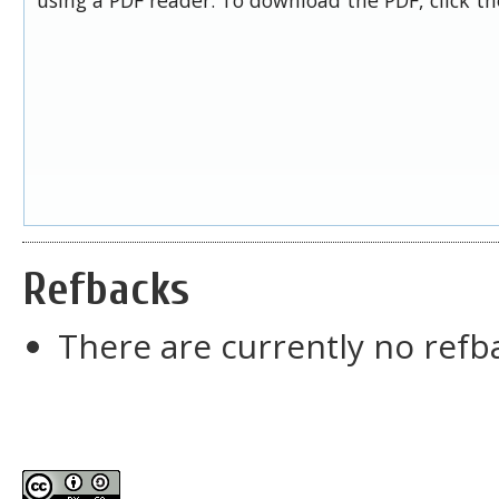
Refbacks
There are currently no refb