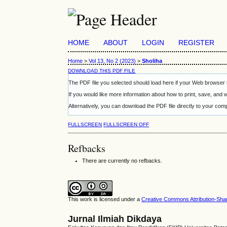
HOME
ABOUT
LOGIN
REGISTER
Home
>
Vol 13, No 2 (2023)
>
Sholiha
DOWNLOAD THIS PDF FILE
The PDF file you selected should load here if your Web browser h
If you would like more information about how to print, save, and
Alternatively, you can download the PDF file directly to your c
FULLSCREEN
FULLSCREEN OFF
Refbacks
There are currently no refbacks.
This work is licensed under a
Creative Commons Attribution-Share
Jurnal Ilmiah Dikdaya