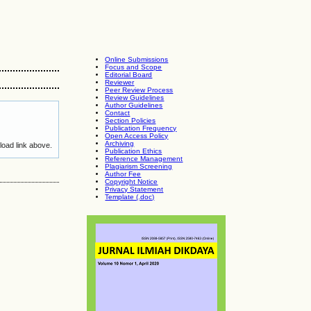
Online Submissions
Focus and Scope
Editorial Board
Reviewer
Peer Review Process
Review Guidelines
Author Guidelines
Contact
Section Policies
Publication Frequency
Open Access Policy
Archiving
load link above.
Publication Ethics
Reference Management
Plagiarism Screening
Author Fee
Copyright Notice
Privacy Statement
Template (.doc)