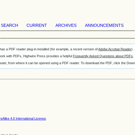
SEARCH
CURRENT
ARCHIVES
ANNOUNCEMENTS
as a PDF reader plug-in installed (for example, a recent version of
Adobe Acrobat Reader
).
 work with PDFs, Highwire Press provides a helpful
Frequently Asked Questions about PDFs
.
omputer, from where it can be opened using a PDF reader. To download the PDF, click the Down
Alike 4.0 International License
.