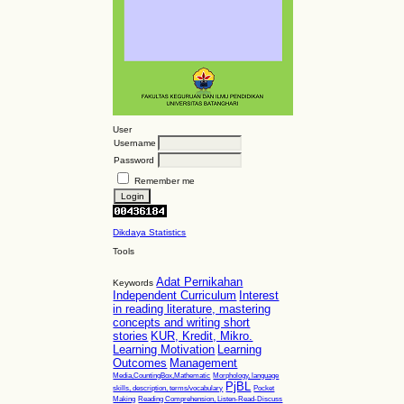
User
Username
Password
Remember me
Dikdaya Statistics
Tools
Adat Pernikahan
Keywords
Independent Curriculum
Interest
in reading literature, mastering
concepts and writing short
stories
KUR, Kredit, Mikro.
Learning Motivation
Learning
Outcomes
Management
Media,CountingBox,Mathematic
Morphology, language
PjBL
skills, description, terms/vocabulary
Pocket
Making
Reading Comprehension, Listen-Read-Discuss