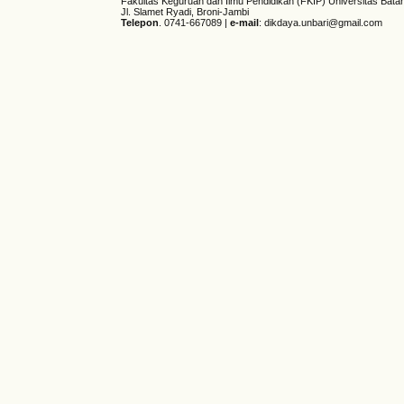
Fakultas Keguruan dan Ilmu Pendidikan (FKIP) Universitas Bata
Jl. Slamet Ryadi, Broni-Jambi
Telepon
. 0741-667089 |
e-mail
: dikdaya.unbari@gmail.com