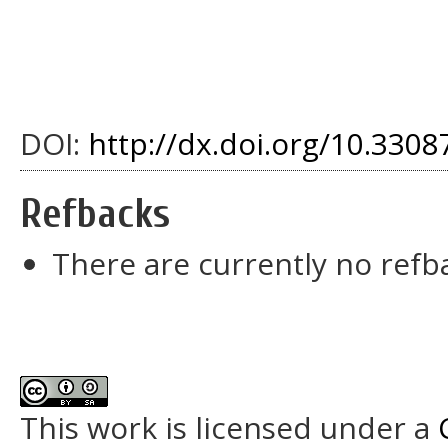
DOI:
http://dx.doi.org/10.3308
Refbacks
There are currently no refb
This work is licensed under a