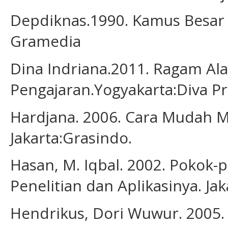
Depdiknas.1990. Kamus Besar B
Gramedia
Dina Indriana.2011. Ragam Al
Pengajaran.Yogyakarta:Diva Pr
Hardjana. 2006. Cara Mudah M
Jakarta:Grasindo.
Hasan, M. Iqbal. 2002. Pokok-
Penelitian dan Aplikasinya. Jak
Hendrikus, Dori Wuwur. 2005. 