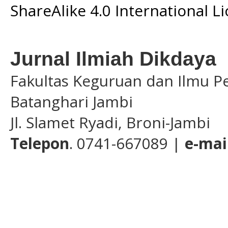
ShareAlike 4.0 International L
Jurnal Ilmiah Dikdaya
Fakultas Keguruan dan Ilmu Pe
Batanghari Jambi
Jl. Slamet Ryadi, Broni-Jambi
Telepon
. 0741-667089 |
e-mai