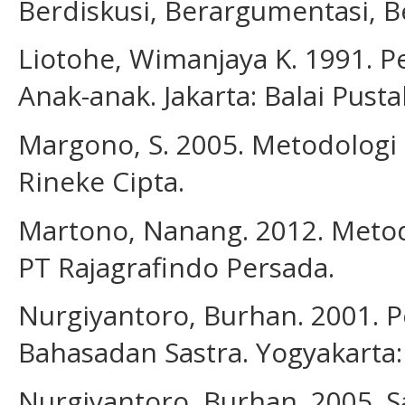
Berdiskusi, Berargumentasi, Be
Liotohe, Wimanjaya K. 1991. P
Anak-anak. Jakarta: Balai Pusta
Margono, S. 2005. Metodologi P
Rineke Cipta.
Martono, Nanang. 2012. Metode 
PT Rajagrafindo Persada.
Nurgiyantoro, Burhan. 2001. 
Bahasadan Sastra. Yogyakarta:
Nurgiyantoro, Burhan. 2005. S