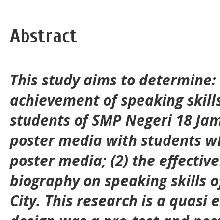
Abstract
This study aims to determine: 
achievement of speaking skill
students of SMP Negeri 18 Jam
poster media with students w
poster media; (2) the effectiv
biography on speaking skills o
City. This research is a quasi