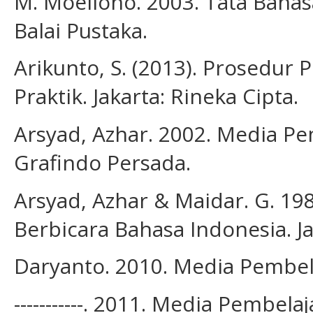
M. Moeliono. 2003. Tata Bahas
Balai Pustaka.
Arikunto, S. (2013). Prosedur 
Praktik. Jakarta: Rineka Cipta.
Arsyad, Azhar. 2002. Media Pem
Grafindo Persada.
Arsyad, Azhar & Maidar. G. 
Berbicara Bahasa Indonesia. Ja
Daryanto. 2010. Media Pembel
-----------. 2011. Media Pembel