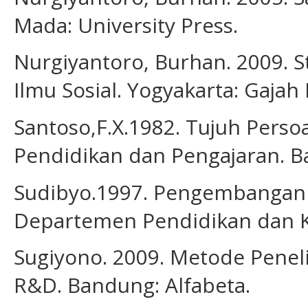
Mada: University Press.
Nurgiyantoro, Burhan. 2009. St
Ilmu Sosial. Yogyakarta: Gajah
Santoso,F.X.1982. Tujuh Perso
Pendidikan dan Pengajaran. B
Sudibyo.1997. Pengembangan K
Departemen Pendidikan dan 
Sugiyono. 2009. Metode Penelit
R&D. Bandung: Alfabeta.