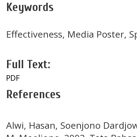
Keywords
Effectiveness, Media Poster, S
Full Text:
PDF
References
Alwi, Hasan, Soenjono Dardjo