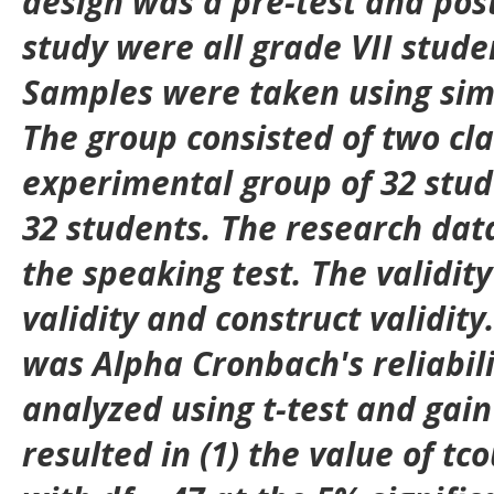
design was a pre-test and post
study were all grade VII stude
Samples were taken using si
The group consisted of two cl
experimental group of 32 stud
32 students. The research dat
the speaking test. The validity
validity and construct validity.
was Alpha Cronbach's reliabil
analyzed using t-test and gain 
resulted in (1) the value of tc