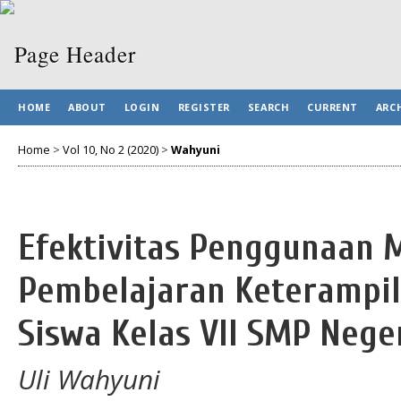
HOME
ABOUT
LOGIN
REGISTER
SEARCH
CURRENT
ARC
Home
>
Vol 10, No 2 (2020)
>
Wahyuni
Efektivitas Penggunaan 
Pembelajaran Keterampil
Siswa Kelas VII SMP Nege
Uli Wahyuni