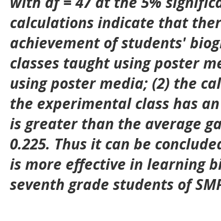
with df = 47 at the 5% signific
calculations indicate that ther
achievement of students' biog
classes taught using poster m
using poster media; (2) the ca
the experimental class has an
is greater than the average gai
0.225. Thus it can be conclude
is more effective in learning b
seventh grade students of SMP