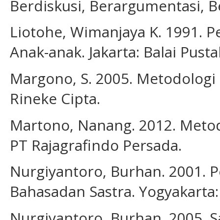
Berdiskusi, Berargumentasi, Be
Liotohe, Wimanjaya K. 1991. P
Anak-anak. Jakarta: Balai Pusta
Margono, S. 2005. Metodologi P
Rineke Cipta.
Martono, Nanang. 2012. Metode 
PT Rajagrafindo Persada.
Nurgiyantoro, Burhan. 2001. 
Bahasadan Sastra. Yogyakarta:
Nurgiyantoro, Burhan. 2005. S