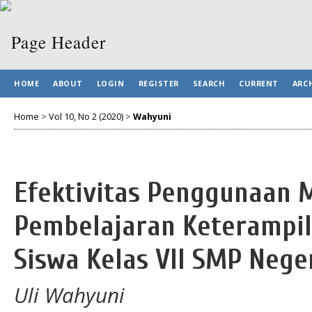
HOME
ABOUT
LOGIN
REGISTER
SEARCH
CURRENT
ARC
Home
>
Vol 10, No 2 (2020)
>
Wahyuni
Efektivitas Penggunaan 
Pembelajaran Keterampil
Siswa Kelas VII SMP Nege
Uli Wahyuni