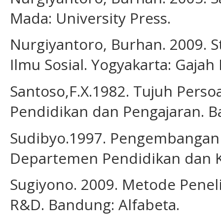
Mada: University Press.
Nurgiyantoro, Burhan. 2009. St
Ilmu Sosial. Yogyakarta: Gajah
Santoso,F.X.1982. Tujuh Perso
Pendidikan dan Pengajaran. B
Sudibyo.1997. Pengembangan K
Departemen Pendidikan dan 
Sugiyono. 2009. Metode Penelit
R&D. Bandung: Alfabeta.