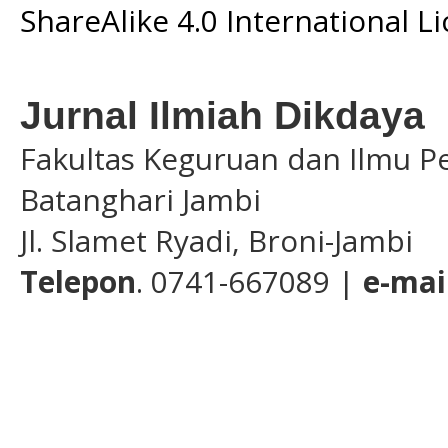
ShareAlike 4.0 International L
Jurnal Ilmiah Dikdaya
Fakultas Keguruan dan Ilmu Pe
Batanghari Jambi
Jl. Slamet Ryadi, Broni-Jambi
Telepon
. 0741-667089 |
e-mai