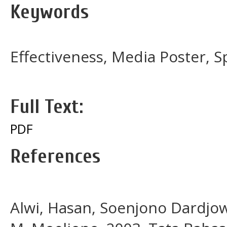
Keywords
Effectiveness, Media Poster, S
Full Text:
PDF
References
Alwi, Hasan, Soenjono Dardjo