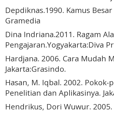
Depdiknas.1990. Kamus Besar B
Gramedia
Dina Indriana.2011. Ragam Al
Pengajaran.Yogyakarta:Diva Pr
Hardjana. 2006. Cara Mudah M
Jakarta:Grasindo.
Hasan, M. Iqbal. 2002. Pokok-
Penelitian dan Aplikasinya. Jak
Hendrikus, Dori Wuwur. 2005. 