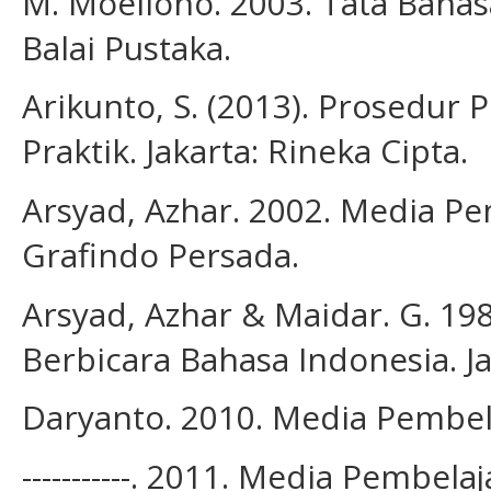
M. Moeliono. 2003. Tata Bahas
Balai Pustaka.
Arikunto, S. (2013). Prosedur 
Praktik. Jakarta: Rineka Cipta.
Arsyad, Azhar. 2002. Media Pem
Grafindo Persada.
Arsyad, Azhar & Maidar. G. 
Berbicara Bahasa Indonesia. Ja
Daryanto. 2010. Media Pembel
-----------. 2011. Media Pembel