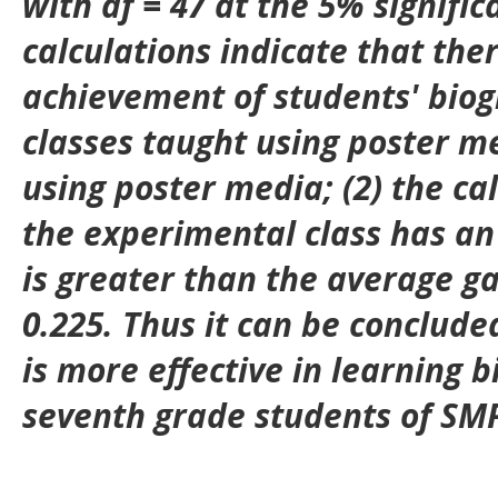
with df = 47 at the 5% signific
calculations indicate that ther
achievement of students' biog
classes taught using poster m
using poster media; (2) the ca
the experimental class has an
is greater than the average gai
0.225. Thus it can be conclude
is more effective in learning b
seventh grade students of SMP