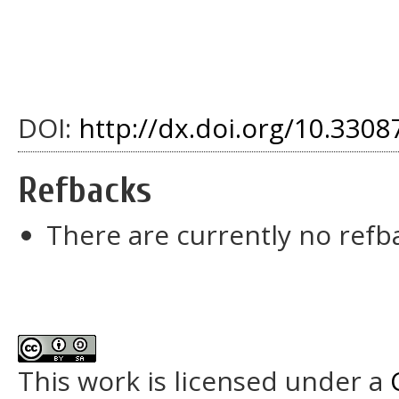
DOI:
http://dx.doi.org/10.3308
Refbacks
There are currently no refb
This work is licensed under a