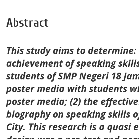
Abstract
This study aims to determine: 
achievement of speaking skill
students of SMP Negeri 18 Jam
poster media with students w
poster media; (2) the effectiv
biography on speaking skills o
City. This research is a quasi