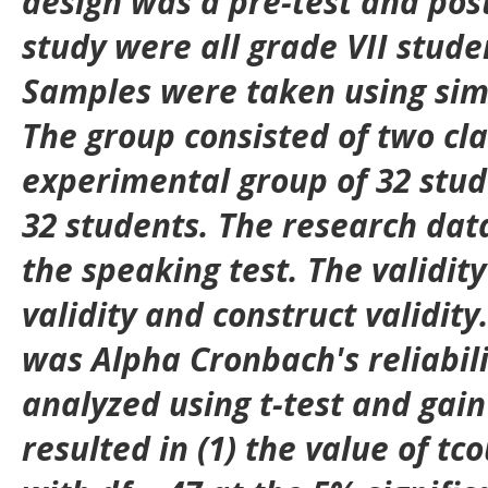
design was a pre-test and post
study were all grade VII stude
Samples were taken using si
The group consisted of two cl
experimental group of 32 stud
32 students. The research dat
the speaking test. The validity
validity and construct validity.
was Alpha Cronbach's reliabil
analyzed using t-test and gain 
resulted in (1) the value of tc