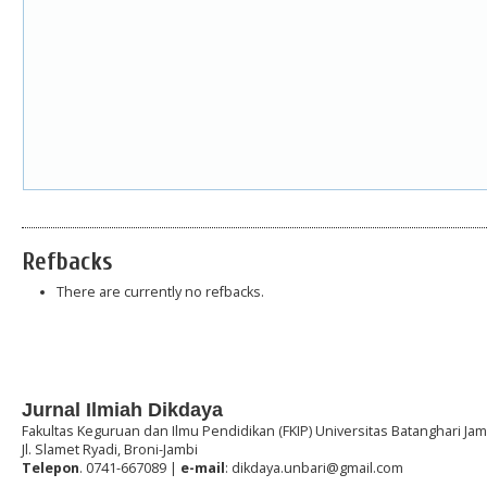
Refbacks
There are currently no refbacks.
Jurnal Ilmiah Dikdaya
Fakultas Keguruan dan Ilmu Pendidikan (FKIP) Universitas Batanghari Jam
Jl. Slamet Ryadi, Broni-Jambi
Telepon
. 0741-667089 |
e-mail
: dikdaya.unbari@gmail.com