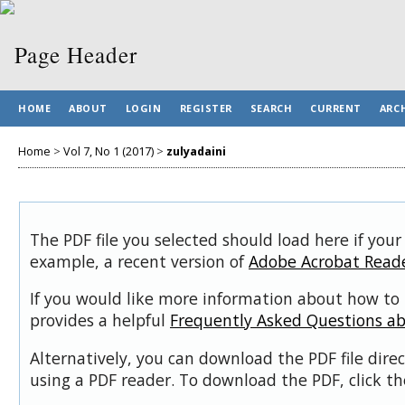
HOME
ABOUT
LOGIN
REGISTER
SEARCH
CURRENT
ARC
Home
>
Vol 7, No 1 (2017)
>
zulyadaini
The PDF file you selected should load here if your
example, a recent version of
Adobe Acrobat Read
If you would like more information about how to 
provides a helpful
Frequently Asked Questions a
Alternatively, you can download the PDF file dir
using a PDF reader. To download the PDF, click t