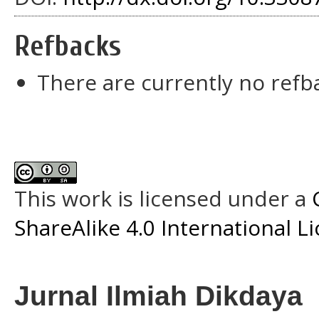
Refbacks
There are currently no refb
This work is licensed under a
ShareAlike 4.0 International L
Jurnal Ilmiah Dikdaya