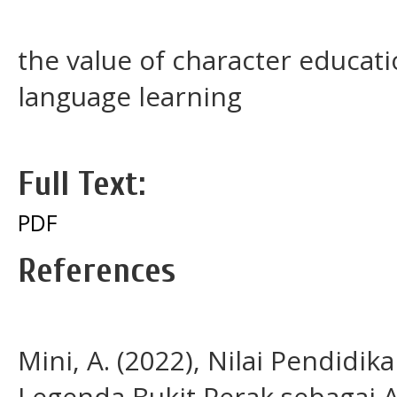
the value of character educati
language learning
Full Text:
PDF
References
Mini, A. (2022), Nilai Pendidi
Legenda Bukit Perak sebagai A