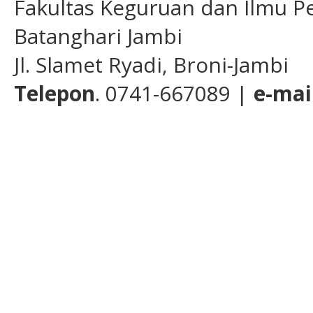
Fakultas Keguruan dan Ilmu Pe
Batanghari Jambi
Jl. Slamet Ryadi, Broni-Jambi
Telepon
. 0741-667089 |
e-mai