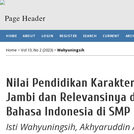
HOME
ABOUT
LOGIN
REGISTER
SEARCH
CURRENT
ARC
Home
>
Vol 13, No 2 (2023)
>
Wahyuningsih
Nilai Pendidikan Karakte
Jambi dan Relevansinya 
Bahasa Indonesia di SMP
Isti Wahyuningsih, Akhyaruddin