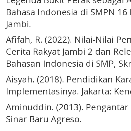
Bahasa Indonesia di SMPN 16 Ko
Jambi.
Afifah, R. (2022). Nilai-Nilai 
Cerita Rakyat Jambi 2 dan Re
Bahasan Indonesia di SMP, Skri
Aisyah. (2018). Pendidikan Ka
Implementasinya. Jakarta: Ken
Aminuddin. (2013). Pengantar 
Sinar Baru Agreso.