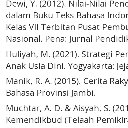
Dewi, Y. (2012). Nilai-Nilai P
dalam Buku Teks Bahasa Indo
Kelas VII Terbitan Pusat Pe
Nasional. Pena: Jurnal Pendidi
Huliyah, M. (2021). Strategi 
Anak Usia Dini. Yogyakarta: Jej
Manik, R. A. (2015). Cerita Ra
Bahasa Provinsi Jambi.
Muchtar, A. D. & Aisyah, S. (2
Kemendikbud (Telaah Pemikir