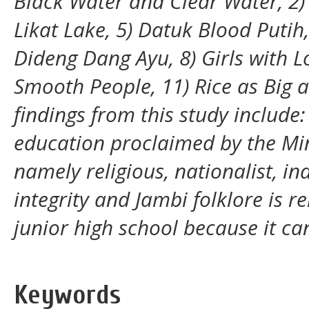
Black Water and Clear Water, 2) 
Likat Lake, 5) Datuk Blood Putih
Dideng Dang Ayu, 8) Girls with L
Smooth People, 11) Rice as Big 
findings from this study include:
education proclaimed by the Min
namely religious, nationalist, 
integrity and Jambi folklore is r
junior high school because it c
Keywords