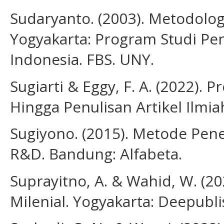
Sudaryanto. (2003). Metodolog
Yogyakarta: Program Studi Pe
Indonesia. FBS. UNY.
Sugiarti & Eggy, F. A. (2022). 
Hingga Penulisan Artikel Ilmi
Sugiyono. (2015). Metode Peneli
R&D. Bandung: Alfabeta.
Suprayitno, A. & Wahid, W. (20
Milenial. Yogyakarta: Deepubli