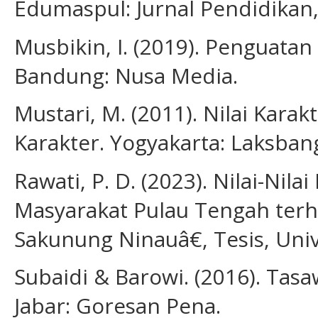
Edumaspul: Jurnal Pendidikan, 
Musbikin, I. (2019). Penguatan
Bandung: Nusa Media.
Mustari, M. (2011). Nilai Karak
Karakter. Yogyakarta: Laksban
Rawati, P. D. (2023). Nilai-Nil
Masyarakat Pulau Tengah te
Sakunung Ninauâ€, Tesis, Univ
Subaidi & Barowi. (2016). Tas
Jabar: Goresan Pena.