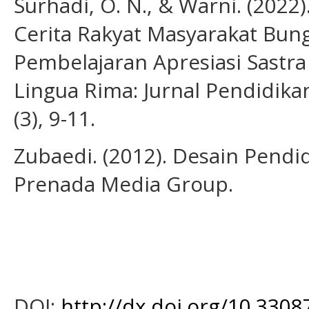
Surhadi, O. N., & Warni. (2022
Cerita Rakyat Masyarakat Bun
Pembelajaran Apresiasi Sastr
Lingua Rima: Jurnal Pendidika
(3), 9-11.
Zubaedi. (2012). Desain Pendid
Prenada Media Group.
DOI:
http://dx.doi.org/10.3308