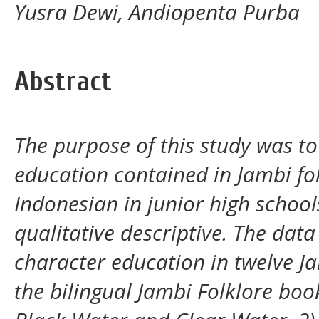
Yusra Dewi, Andiopenta Purba
Abstract
The purpose of this study was to
education contained in Jambi fol
Indonesian in junior high schools
qualitative descriptive. The data 
character education in twelve Ja
the bilingual Jambi Folklore book