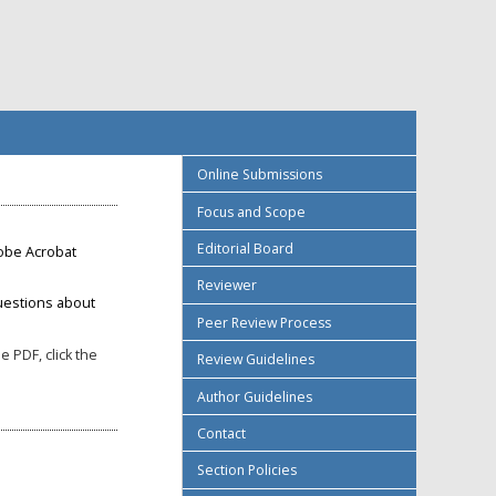
Online Submissions
Focus and Scope
Editorial Board
obe Acrobat
Reviewer
uestions about
Peer Review Process
 PDF, click the
Review Guidelines
Author Guidelines
Contact
Section Policies