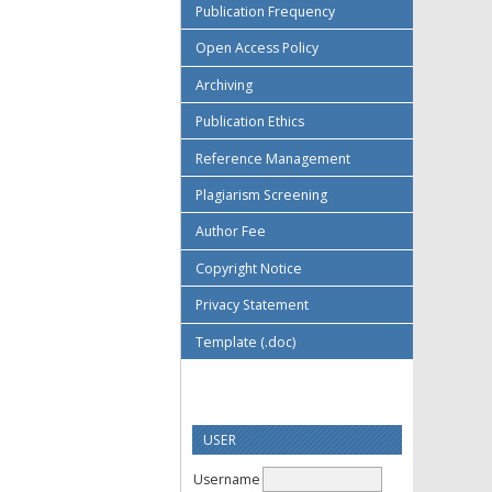
Publication Frequency
Open Access Policy
Archiving
Publication Ethics
Reference Management
Plagiarism Screening
Author Fee
Copyright Notice
Privacy Statement
Template (.doc)
USER
Username