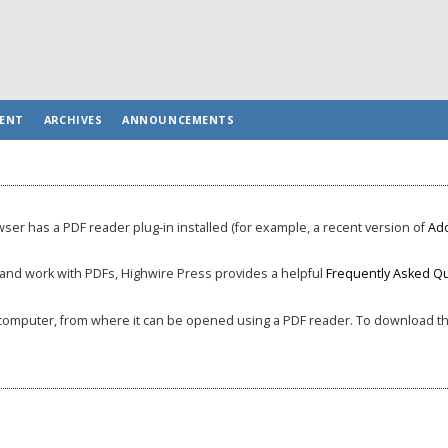
ENT
ARCHIVES
ANNOUNCEMENTS
ser has a PDF reader plug-in installed (for example, a recent version of
Ad
, and work with PDFs, Highwire Press provides a helpful
Frequently Asked Q
ur computer, from where it can be opened using a PDF reader. To download the