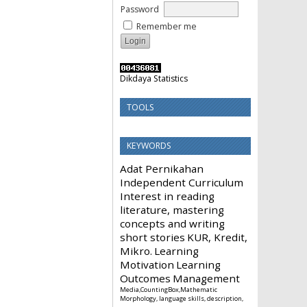
Password
Remember me
Dikdaya Statistics
TOOLS
KEYWORDS
Adat Pernikahan
Independent Curriculum
Interest in reading
literature, mastering
concepts and writing
short stories
KUR, Kredit,
Mikro.
Learning
Motivation
Learning
Outcomes
Management
Media,CountingBox,Mathematic
Morphology, language skills, description,