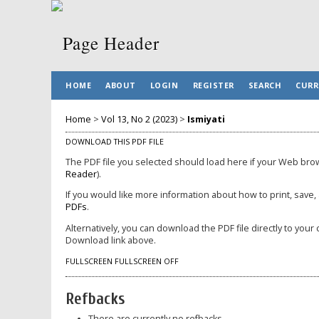
HOME
ABOUT
LOGIN
REGISTER
SEARCH
CURR
Home
>
Vol 13, No 2 (2023)
>
Ismiyati
DOWNLOAD THIS PDF FILE
The PDF file you selected should load here if your Web brow
Reader
).
If you would like more information about how to print, save
PDFs
.
Alternatively, you can download the PDF file directly to yo
Download link above.
FULLSCREEN
FULLSCREEN OFF
Refbacks
There are currently no refbacks.