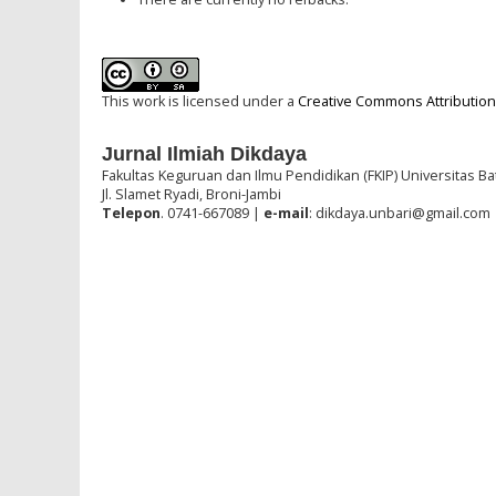
This work is licensed under a
Creative Commons Attribution-
Jurnal Ilmiah Dikdaya
Fakultas Keguruan dan Ilmu Pendidikan (FKIP) Universitas Ba
Jl. Slamet Ryadi, Broni-Jambi
Telepon
. 0741-667089 |
e-mail
: dikdaya.unbari@gmail.com