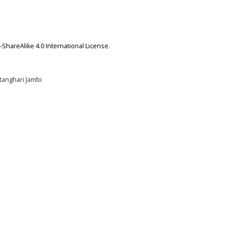
ShareAlike 4.0 International License
.
tanghari Jambi