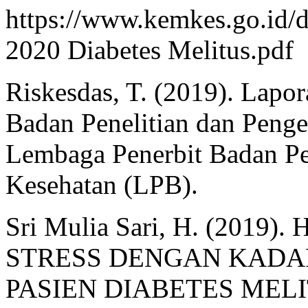
https://www.kemkes.go.id/d
2020 Diabetes Melitus.pdf
Riskesdas, T. (2019). Lapo
Badan Penelitian dan Peng
Lembaga Penerbit Badan Pe
Kesehatan (LPB).
Sri Mulia Sari, H. (201
STRESS DENGAN KADA
PASIEN DIABETES MELI