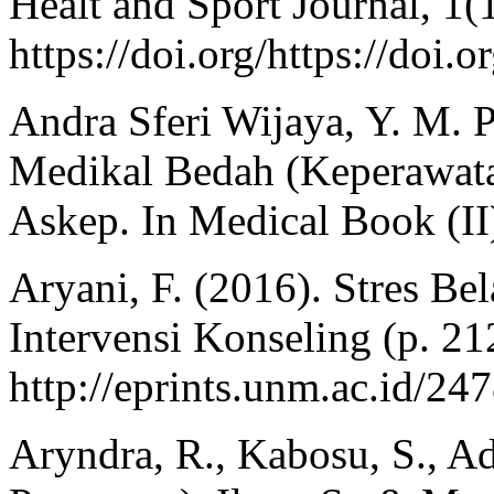
Healt and Sport Journal, 1(
https://doi.org/https://doi.
Andra Sferi Wijaya, Y. M.
Medikal Bedah (Keperawat
Askep. In Medical Book (I
Aryani, F. (2016). Stres Be
Intervensi Konseling (p. 21
http://eprints.unm.ac.id/247
Aryndra, R., Kabosu, S., Adu