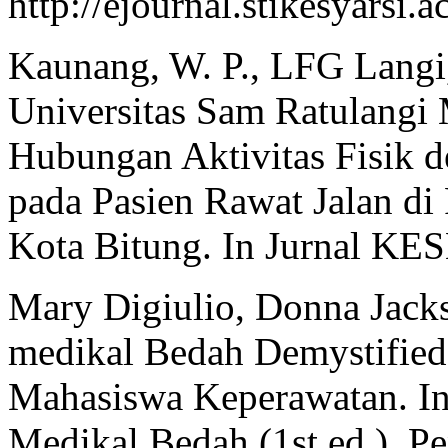
http://ejournal.stikesyarsi
Kaunang, W. P., LFG Langi
Universitas Sam Ratulang
Hubungan Aktivitas Fisik d
pada Pasien Rawat Jalan d
Kota Bitung. In Jurnal KES
Mary Digiulio, Donna Jacks
medikal Bedah Demystified
Mahasiswa Keperawatan. In
Medikal Bedah (1st ed.). P