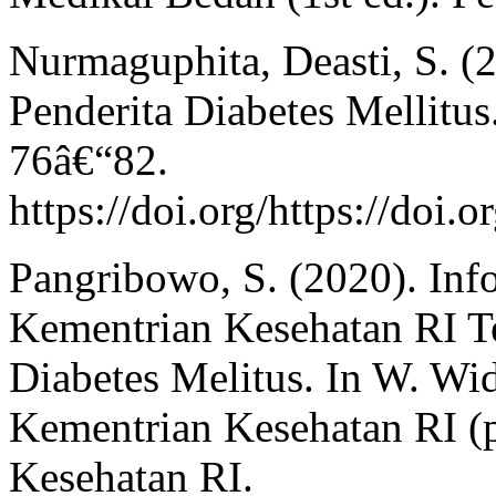
Nurmaguphita, Deasti, S. (
Penderita Diabetes Mellitus
76â€“82.
https://doi.org/https://doi.
Pangribowo, S. (2020). Inf
Kementrian Kesehatan RI Te
Diabetes Melitus. In W. Wid
Kementrian Kesehatan RI (p
Kesehatan RI.