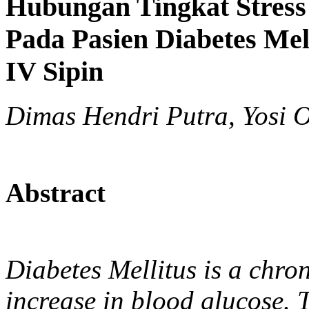
Hubungan Tingkat Stres
Pada Pasien Diabetes Mel
IV Sipin
Dimas Hendri Putra, Yosi O
Abstract
Diabetes Mellitus is a chro
increase in blood glucose. 