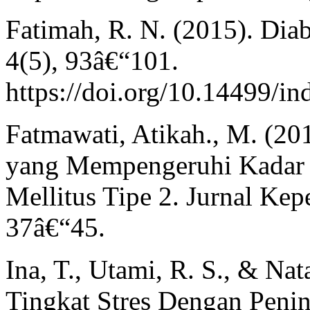
Fatimah, R. N. (2015). Diab
4(5), 93â€“101.
https://doi.org/10.14499/i
Fatmawati, Atikah., M. (20
yang Mempengeruhi Kadar 
Mellitus Tipe 2. Jurnal Ke
37â€“45.
Ina, T., Utami, R. S., & Na
Tingkat Stres Dengan Peni