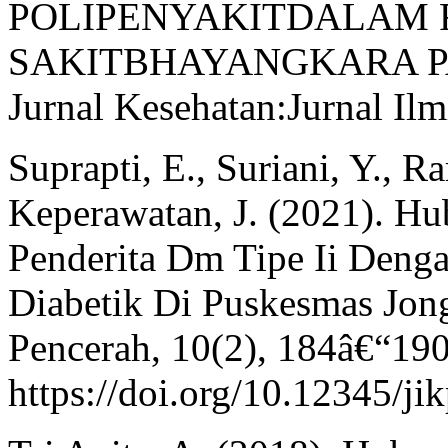
POLIPENYAKITDALAM
SAKITBHAYANGKARA P
Jurnal Kesehatan:Jurnal Ilm
Suprapti, E., Suriani, Y., 
Keperawatan, J. (2021). Hu
Penderita Dm Tipe Ii Denga
Diabetik Di Puskesmas Jong
Pencerah, 10(2), 184â€“190
https://doi.org/10.12345/ji