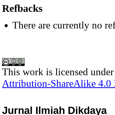
Refbacks
There are currently no re
This work is licensed under
Attribution-ShareAlike 4.0 
Jurnal Ilmiah Dikdaya