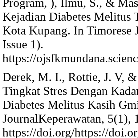
Program, ), Ilmu, S., & Mas
Kejadian Diabetes Melitus
Kota Kupang. In Timorese Jo
Issue 1).
https://ojsfkmundana.scienc
Derek, M. I., Rottie, J. V,
Tingkat Stres Dengan Kada
Diabetes Melitus Kasih G
JournalKeperawatan, 5(1), 
https://doi.org/https://doi