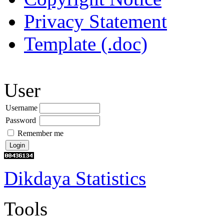
Privacy Statement
Template (.doc)
User
Username
Password
Remember me
Dikdaya Statistics
Tools