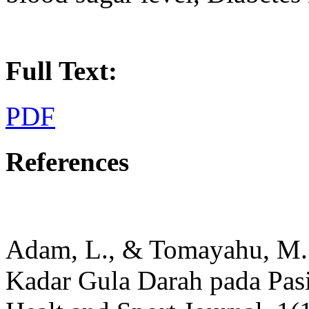
Full Text:
PDF
References
Adam, L., & Tomayahu, M. 
Kadar Gula Darah pada Pasi