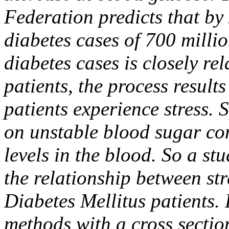
Federation predicts that by 
diabetes cases of 700 millio
diabetes cases is closely re
patients, the process results
patients experience stress. 
on unstable blood sugar con
levels in the blood. So a s
the relationship between str
Diabetes Mellitus patients.
methods with a cross secti