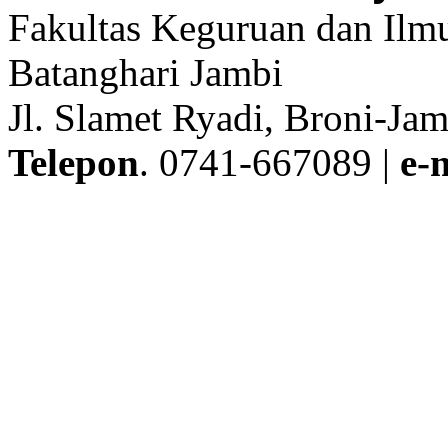
Fakultas Keguruan dan Ilmu
Batanghari Jambi
Jl. Slamet Ryadi, Broni-Jam
Telepon
. 0741-667089 |
e-