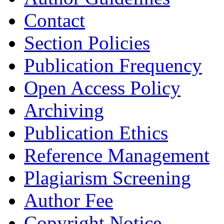
Contact
Section Policies
Publication Frequency
Open Access Policy
Archiving
Publication Ethics
Reference Management
Plagiarism Screening
Author Fee
Copyright Notice