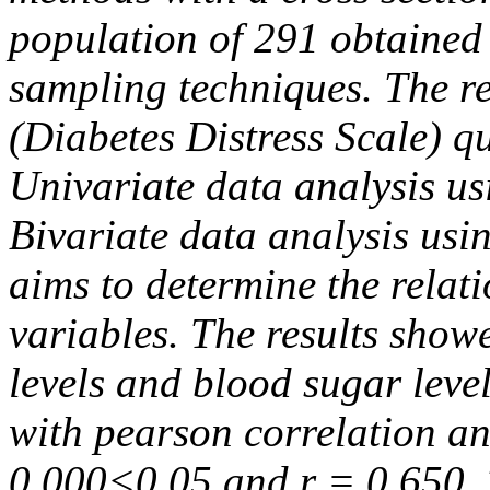
population of 291 obtained
sampling techniques. The 
(Diabetes Distress Scale) q
Univariate data analysis us
Bivariate data analysis usin
aims to determine the relat
variables. The results show
levels and blood sugar level
with pearson correlation an
0.000<0.05 and r = 0.650. 