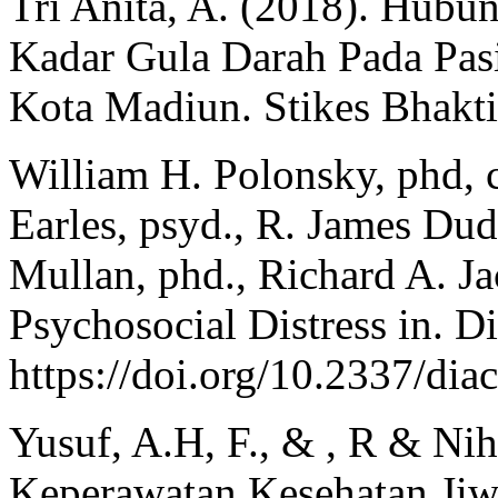
Tri Anita, A. (2018). Hubu
Kadar Gula Darah Pada Pas
Kota Madiun. Stikes Bhakt
William H. Polonsky, phd, c
Earles, psyd., R. James Dud
Mullan, phd., Richard A. J
Psychosocial Distress in. D
https://doi.org/10.2337/dia
Yusuf, A.H, F., & , R & Nih
Keperawatan Kesehatan Jiwa.