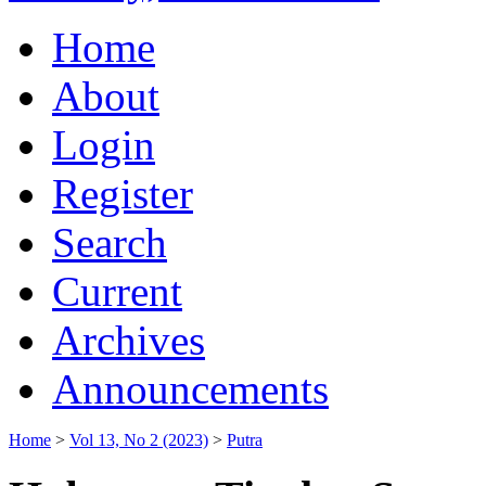
Home
About
Login
Register
Search
Current
Archives
Announcements
Home
>
Vol 13, No 2 (2023)
>
Putra