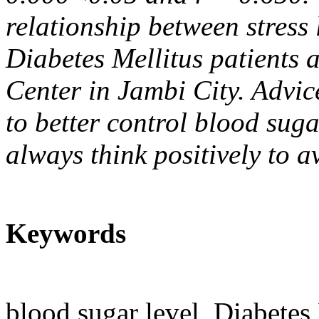
relationship between stress 
Diabetes Mellitus patients 
Center in Jambi City. Advic
to better control blood sug
always think positively to a
Keywords
blood sugar level, Diabetes 