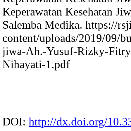
Keperawatan Kesehatan Jiwa
Salemba Medika. https://rs
content/uploads/2019/09/bu
jiwa-Ah.-Yusuf-Rizky-Fitr
Nihayati-1.pdf
DOI:
http://dx.doi.org/10.