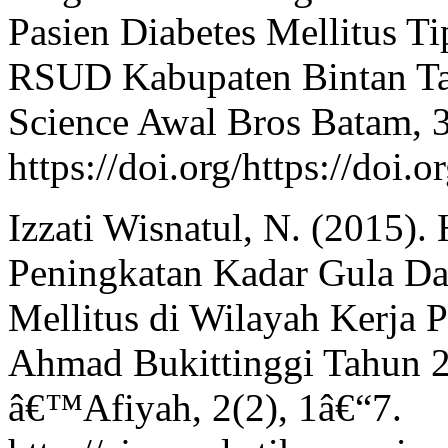
Pasien Diabetes Mellitus Ti
RSUD Kabupaten Bintan Tah
Science Awal Bros Batam, 
https://doi.org/https://doi
Izzati Wisnatul, N. (2015)
Peningkatan Kadar Gula Da
Mellitus di Wilayah Kerja
Ahmad Bukittinggi Tahun 2
â€™Afiyah, 2(2), 1â€“7.