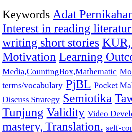
Adat Pernikaha
Keywords
Interest in reading literat
writing short stories
KUR, 
Motivation
Learning Out
Media,CountingBox,Mathematic
Mor
PjBL
terms/vocabulary
Pocket Ma
Semiotika
Ta
Discuss Strategy
Tunjung
Validity
Video Develo
mastery, Translation.
self-co