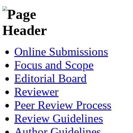
Online Submissions
Focus and Scope
Editorial Board
Reviewer
Peer Review Process
Review Guidelines
Author Guidelines