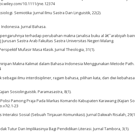
i.wiley.com/10.1111/jne.12374
logi. Semiotika: Jurnal Ilmu Sastra Dan Linguistik, 22(2).
 Indonesia. Jurnal Bahasa.
 dan pengaruhnya terhadap perubahan makna (analisa buku al â€˜arabiyah bain
Jurusan Sastra Arab Fakultas Sastra Universitas Negeri Malang.
Perspektif Mufasir Masa Klasik. Jurnal Theologia, 31(1).
n Kemiripan Makna Kalimat dalam Bahasa Indonesia Menggunakan Metode Path.
4
tik sebagai ilmu interdisipliner, ragam bahasa, pilihan kata, dan dwi kebahasa
ajian Sosiolinguistik. Paramasastra, 8(1).
tuan Polisi Pamong Praja Pada Markas Komando Kabupaten Karawang (Kajian Sosi
o.v7i2.1-23
s Interaksi Sosial (Sebuah Tinjauan Komunikasi). Jurnal Dakwah Risalah, 29(1
ak Tutur Dan Implikasinya Bagi Pendidikan Literasi. Jurnal Tambora, 3(1).