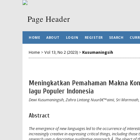
HOME
ABOUT
LOGIN
REGISTER
SEARCH
CURR
Home
>
Vol 13, No 2 (2023)
>
Kusumaningsih
Meningkatkan Pemahaman Makna Konte
lagu Populer Indonesia
Dewi Kusumaningsih, Zahra Lintang Nuurâ€™ainii, Sri Marmoah
Abstract
The emergence of new languages led to the occurrence of interest
increasingly creative in expressing critical things, including those
research uses a descriptive qualitative approach.Â The object of th