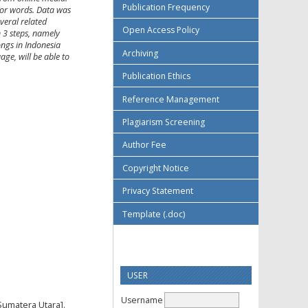
Publication Frequency
/or words. Data was
veral related
Open Access Policy
h 3 steps, namely
ongs in Indonesia
Archiving
age, will be able to
Publication Ethics
Reference Management
Plagiarism Screening
Author Fee
Copyright Notice
Privacy Statement
Template (.doc)
USER
Username
Sumatera Utara].