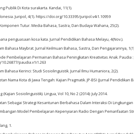
 Publik Di Kota surakarta. Kandai, 11(1).
esia. Juripol, 4(1). https://doi.org/10.33395/juripol.v4i1.10959
am Komponen Tutur. Media Bahasa, Sastra, Dan Budaya Wahana, 25(2).
hana penguasaan kosa kata. Jurnal Pendidikan Bahasa Melayu, 4(Nov.).
lam Bahasa Maybrat. Jurnal Keilmuan Bahasa, Sastra, Dan Pengajarannya, 1(1)
tode Pembelajaran Permainan Bahasa Peningkatan Kreativitas Anak. Paudia : 
g/10.26877/paudia.v1i1.263
m Bahasa Kerinci: Studi Sosiolinguistik. Jurnal Ilmu Humaniora, 2(2).
setan Nama Kota di Jawa Tengah: Kajian Pragmatik. JP-BSI (Jurnal Pendidikan
jian Sosiolinguistik). Lingua, Vol 10, No 2 (2014): July 2014.
atan Sebagai Strategi Kesantunan Berbahasa Dalam Interaksi Di Lingkunga
Pengembangan Model Pembelajaran Kepenyiaran Radio Dengan Pemanfaatan St
ang, 1.