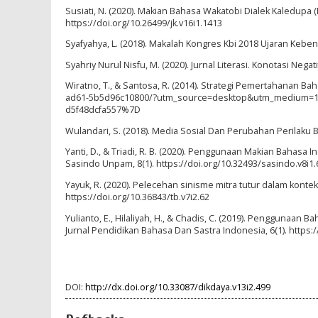
Susiati, N. (2020). Makian Bahasa Wakatobi Dialek Kaledupa (
https://doi.org/10.26499/jk.v16i1.1413
Syafyahya, L. (2018). Makalah Kongres Kbi 2018 Ujaran Keb
Syahriy Nurul Nisfu, M. (2020). Jurnal Literasi. Konotasi Ne
Wiratno, T., & Santosa, R. (2014). Strategi Pemertahanan 
ad61-5b5d96c10800/?utm_source=desktop&utm_medium=1.
d5f48dcfa557%7D
Wulandari, S. (2018). Media Sosial Dan Perubahan Perilaku B
Yanti, D., & Triadi, R. B. (2020). Penggunaan Makian Bahasa
Sasindo Unpam, 8(1). https://doi.org/10.32493/sasindo.v8i1.
Yayuk, R. (2020). Pelecehan sinisme mitra tutur dalam kont
https://doi.org/10.36843/tb.v7i2.62
Yulianto, E., Hilaliyah, H., & Chadis, C. (2019). Penggunaan Ba
Jurnal Pendidikan Bahasa Dan Sastra Indonesia, 6(1). https:/
DOI:
http://dx.doi.org/10.33087/dikdaya.v13i2.499