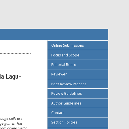
Online Submissions
Focus and Scope
Editorial Board
Reviewer
a Lagu-
Peer Review Process
Review Guidelines
Author Guidelines
Contact
age skills are
Section Policies
age games. This
 from online media.