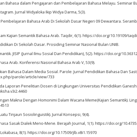
ainan Bahasa dalam Pengajaran dan Pembelajaran Bahasa Melayu. Seminar B
tagram. Jurnal Widyaloka Ikip Widya Darma, 5(3).
 Pembelajaran Bahasa Arab Di Sekolah Dasar Negeri 09 Dewantara. Serambi 
m Kajian Semantik Bahasa Arab. Taqdir, 6(1). https://doi.org/10.19109/taqdi
endidikan Di Sekolah Dasar. Prosiding Seminar Nasional Bulan UNIB.
k. JISIP (Jurnal Ilmu Sosial Dan Pendidikan), 5(2). https://doi.org/10.36312
hasa Arab. Konferensi Nasional Bahasa Arab V, 53(9).
n Makian Bahasa Dalam Media Sosial. Parole: Jurnal Pendidikan Bahasa Dan Sas
dex.php/parole/article/view/733
ada Laporan Penelitian Dosen di Lingkungan Universitas Pendidikan Ganesha.
diksha.v3i2.4460
impangan Makna Dengan Homonimi Dalam Wacana Meme(Kajian Semantik). Lingu
.4513
 Tinjaun Sosiolinguistik). Jurnal Konsepsi, 9(4).
 Bahasa Sasak Dialek Meno-Mene. Berajah Journal, 1(1). https://doi.org/10.4735
Lokabasa, 8(1). https://doi.org/10.17509/jlb.v8i1.15970