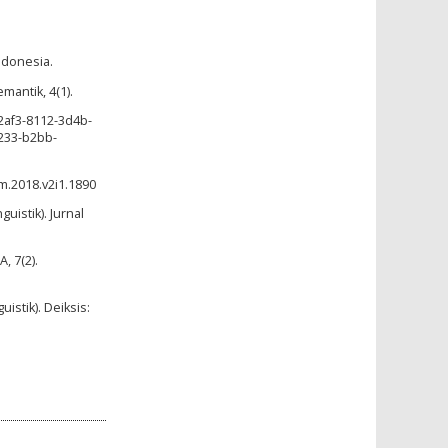
ndonesia.
mantik, 4(1).
2af3-8112-3d4b-
233-b2bb-
m.2018.v2i1.1890
uistik). Jurnal
, 7(2).
uistik). Deiksis: