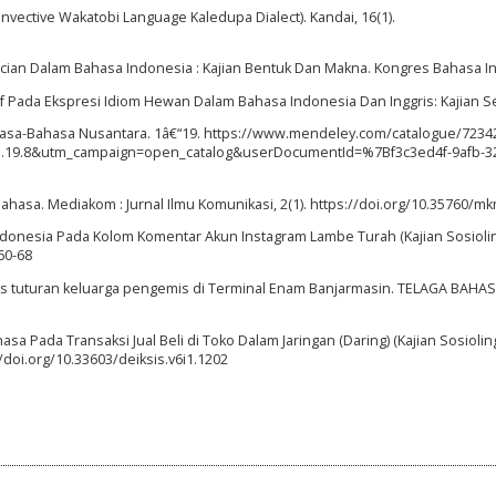
Invective Wakatobi Language Kaledupa Dialect). Kandai, 16(1).
encian Dalam Bahasa Indonesia : Kajian Bentuk Dan Makna. Kongres Bahasa I
gatif Pada Ekspresi Idiom Hewan Dalam Bahasa Indonesia Dan Inggris: Kajian Se
Bahasa-Bahasa Nusantara. 1â€“19. https://www.mendeley.com/catalogue/7234
19.8&utm_campaign=open_catalog&userDocumentId=%7Bf3c3ed4f-9afb-3
ahasa. Mediakom : Jurnal Ilmu Komunikasi, 2(1). https://doi.org/10.35760/mk
 Indonesia Pada Kolom Komentar Akun Instagram Lambe Turah (Kajian Sosioling
60-68
eks tuturan keluarga pengemis di Terminal Enam Banjarmasin. TELAGA BAHASA
hasa Pada Transaksi Jual Beli di Toko Dalam Jaringan (Daring) (Kajian Sosioling
/doi.org/10.33603/deiksis.v6i1.1202