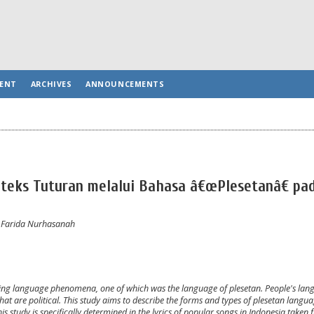
ENT
ARCHIVES
ANNOUNCEMENTS
ks Tuturan melalui Bahasa â€œPlesetanâ€ pad
, Farida Nurhasanah
ing language phenomena, one of which was the language of plesetan. People's langu
 that are political. This study aims to describe the forms and types of plesetan langu
is study is specifically determined in the lyrics of popular songs in Indonesia taken