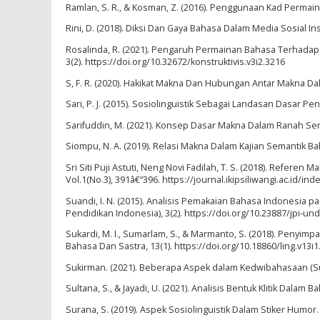
Ramlan, S. R., & Kosman, Z. (2016). Penggunaan Kad Perm
Rini, D. (2018). Diksi Dan Gaya Bahasa Dalam Media Sosial Ins
Rosalinda, R. (2021). Pengaruh Permainan Bahasa Terhadap
3(2). https://doi.org/10.32672/konstruktivis.v3i2.3216
S, F. R. (2020). Hakikat Makna Dan Hubungan Antar Makna Dala
Sari, P. J. (2015). Sosiolinguistik Sebagai Landasan Dasar P
Sarifuddin, M. (2021). Konsep Dasar Makna Dalam Ranah Semanti
Siompu, N. A. (2019). Relasi Makna Dalam Kajian Semantik Ba
Sri Siti Puji Astuti, Neng Novi Fadilah, T. S. (2018). Refere
Vol.1(No.3), 391â€“396. https://journal.ikipsiliwangi.ac.id/in
Suandi, I. N. (2015). Analisis Pemakaian Bahasa Indonesia p
Pendidikan Indonesia), 3(2). https://doi.org/10.23887/jpi-un
Sukardi, M. I., Sumarlam, S., & Marmanto, S. (2018). Peny
Bahasa Dan Sastra, 13(1). https://doi.org/10.18860/ling.v13i1
Sukirman. (2021). Beberapa Aspek dalam Kedwibahasaan (Suatu
Sultana, S., & Jayadi, U. (2021). Analisis Bentuk Klitik Dalam
Surana, S. (2019). Aspek Sosiolinguistik Dalam Stiker Humor. 