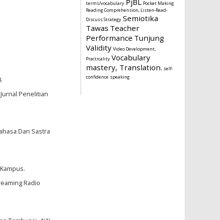
PjBL
terms/vocabulary
Pocket Making
Reading Comprehension, Listen-Read-
Semiotika
Discuss Strategy
Tawas
Teacher
Performance
Tunjung
Validity
Video Development,
Vocabulary
Practicality
mastery, Translation.
self-
confidence
speaking
.
Jurnal Penelitian
 Bahasa Dan Sastra
n Kampus.
reaming Radio