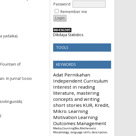
Password
Remember me
Dikdaya Statistics
a yadaika).
TOOLS
 Fountain of
KEYWORDS
Adat Pernikahan
an. In Jurnal Sosio
Independent Curriculum
Interest in reading
literature, mastering
concepts and writing
olinguistik).
short stories
KUR, Kredit,
Mikro.
Learning
).
Motivation
Learning
Outcomes
Management
Media,CountingBox,Mathematic
Morphology, language skills, description,