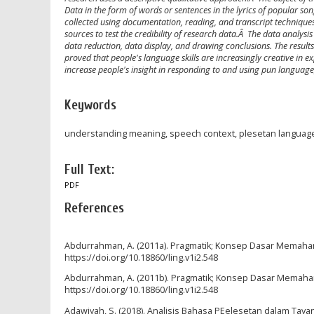
Data in the form of words or sentences in the lyrics of popular s
collected using documentation, reading, and transcript techniques.
sources to test the credibility of research data.Â The data analy
data reduction, data display, and drawing conclusions. The result
proved that people's language skills are increasingly creative in exp
increase people's insight in responding to and using pun language,
Keywords
understanding meaning, speech context, plesetan languag
Full Text:
PDF
References
Abdurrahman, A. (2011a). Pragmatik; Konsep Dasar Memahami 
https://doi.org/10.18860/ling.v1i2.548
Abdurrahman, A. (2011b). Pragmatik; Konsep Dasar Memahami 
https://doi.org/10.18860/ling.v1i2.548
Adawiyah, S. (2018). Analisis Bahasa PEelesetan dalam Tay