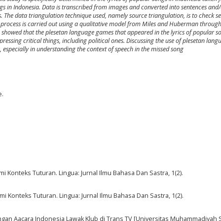
ongs in Indonesia. Data is transcribed from images and converted into sentences and
 The data triangulation technique used, namely source triangulation, is to check se
sis process is carried out using a qualitative model from Miles and Huberman throug
s showed that the plesetan language games that appeared in the lyrics of popular s
ressing critical things, including political ones. Discussing the use of plesetan langu
 especially in understanding the context of speech in the missed song
e.
Konteks Tuturan. Lingua: Jurnal Ilmu Bahasa Dan Sastra, 1(2).
Konteks Tuturan. Lingua: Jurnal Ilmu Bahasa Dan Sastra, 1(2).
angan Aacara Indonesia Lawak Klub di Trans TV [Universitas Muhammadiyah 