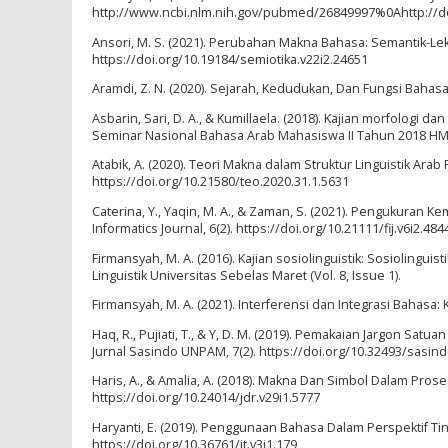
http://www.ncbi.nlm.nih.gov/pubmed/26849997%0Ahttp://do
Ansori, M. S. (2021). Perubahan Makna Bahasa: Semantik-Leksio
https://doi.org/10.19184/semiotika.v22i2.24651
Aramdi, Z. N. (2020). Sejarah, Kedudukan, Dan Fungsi Bahasa
Asbarin, Sari, D. A., & Kumillaela. (2018). Kajian morfologi
Seminar Nasional Bahasa Arab Mahasiswa II Tahun 2018 HMJ 
Atabik, A. (2020). Teori Makna dalam Struktur Linguistik Arab 
https://doi.org/10.21580/teo.2020.31.1.5631
Caterina, Y., Yaqin, M. A., & Zaman, S. (2021). Pengukura
Informatics Journal, 6(2). https://doi.org/10.21111/fij.v6i2.484
Firmansyah, M. A. (2016). Kajian sosiolinguistik: Sosiolinguis
Linguistik Universitas Sebelas Maret (Vol. 8, Issue 1).
Firmansyah, M. A. (2021). Interferensi dan Integrasi Bahasa: K
Haq, R., Pujiati, T., & Y, D. M. (2019). Pemakaian Jargon Sa
Jurnal Sasindo UNPAM, 7(2). https://doi.org/10.32493/sasind
Haris, A., & Amalia, A. (2018). Makna Dan Simbol Dalam Prose
https://doi.org/10.24014/jdr.v29i1.5777
Haryanti, E. (2019). Penggunaan Bahasa Dalam Perspektif Tind
https://doi.org/10.36761/jt.v3i1.179