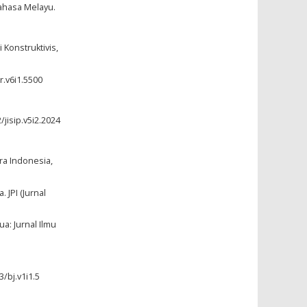
ahasa Melayu.
Konstruktivis,
r.v6i1.5500
/jisip.v5i2.2024
tra Indonesia,
 JPI (Jurnal
a: Jurnal Ilmu
3/bj.v1i1.5