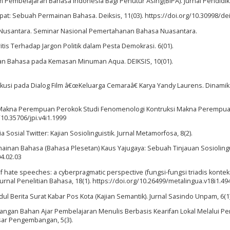
lam Pembelajaran Bahasa Indonesia Bagi Penutur Asing(BIPA). Jurnal Pendidik
mpat: Sebuah Permainan Bahasa. Deiksis, 11(03). https://doi.org/10.30998/dei
a Nusantara. Seminar Nasional Pemertahanan Bahasa Nuasantara.
itis Terhadap Jargon Politik dalam Pesta Demokrasi. 6(01).
lesetan Bahasa pada Kemasan Minuman Aqua. DEIKSIS, 10(01).
rlokusi pada Dialog Film â€œKeluarga Cemaraâ€ Karya Yandy Laurens. Dinamika,
triksi Makna Perempuan Perokok Studi Fenomenologi Kontruksi Makna Perempu
/10.35706/jpi.v4i1.1999
Sosial Twitter: Kajian Sosiolinguistik. Jurnal Metamorfosa, 8(2).
Permainan Bahasa (Bahasa Plesetan) Kaus Yajugaya: Sebuah Tinjauan Sosiolingu
04.02.03
t of hate speeches: a cyberpragmatic perspective (fungsi-fungsi triadis kontek
Jurnal Penelitian Bahasa, 18(1). https://doi.org/10.26499/metalingua.v18i1.49
ul Berita Surat Kabar Pos Kota (Kajian Semantik). Jurnal Sasindo Unpam, 6(1)
mbangan Bahan Ajar Pembelajaran Menulis Berbasis Kearifan Lokal Melalui 
asar Pengembangan, 5(3).