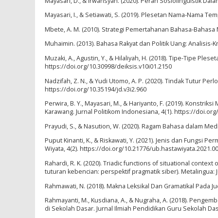
Mayasari, D., & Irwansyah. (2020). Peran Sosiolinguistik Da
Mayasari, I., & Setiawati, S. (2019). Plesetan Nama-Nama Te
Mbete, A. M. (2010). Strategi Pemertahanan Bahasa-Bahas
Muhaimin. (2013). Bahasa Rakyat dan Politik Uang: Analisis-Kr
Muzaki, A., Agustin, Y., & Hilaliyah, H. (2018). Tipe-Tipe P
https://doi.org/10.30998/deiksis.v10i01.2150
Nadzifah, Z. N., & Yudi Utomo, A. P. (2020). Tindak Tutur Pe
https://doi.org/10.35194/jd.v3i2.960
Perwira, B. Y., Mayasari, M., & Hariyanto, F. (2019). Kons
Karawang. Jurnal Politikom Indonesiana, 4(1). https://doi.org
Prayudi, S., & Nasution, W. (2020). Ragam Bahasa dalam Media 
Puput Kinanti, K., & Riskawati, Y. (2021). Jenis dan Fungsi 
Wiyata, 4(2). https://doi.org/10.21776/ub.hastawiyata.2021.0
Rahardi, R. K. (2020). Triadic functions of situational contex
tuturan kebencian: perspektif pragmatik siber). Metalingua: 
Rahmawati, N. (2018). Makna Leksikal Dan Gramatikal Pada Jud
Rahmayanti, M., Kusdiana, A., & Nugraha, A. (2018). Penge
di Sekolah Dasar. Jurnal Ilmiah Pendidikan Guru Sekolah D