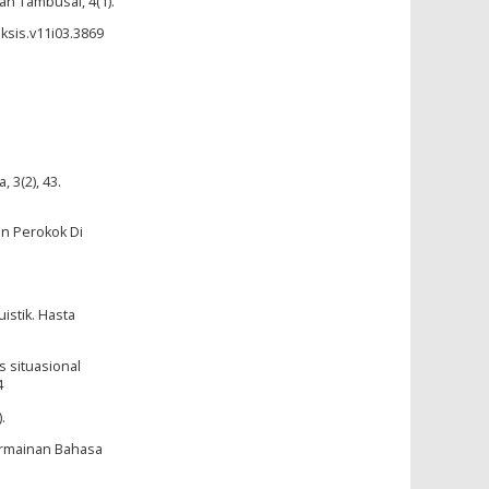
an Tambusai, 4(1).
ksis.v11i03.3869
 3(2), 43.
an Perokok Di
istik. Hasta
s situasional
4
.
Permainan Bahasa