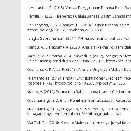
Hendrastuti, R. (2015). Variasi Penggunaan Bahasa Pada Ruang
Henilia, H. (2021). Beberapa Gejala Bahasa Dalam Bahasa Indon
Herisetyanti, T., & Suharyati, H. (2019). Ragam Bahasa Dal
https://doi.org/10.33751/wahana.v25i2.1602
Ilangko Subramaniam. (2014). Aktiviti permainan bahasa, wa
Kambu, A., & Hatsama, A. (2020). Analisis Makna Polisemi da
Karmila, M., Suharno, A., & Purwadi, P. (2012). Pengaruh Me
Dalam Bidang Pendidikan Anak Usia Dini, 1(1). https://doi.or
Kusmana, A. & Afria, R. (2018). Analisis Ungkapan Makian Dala
Kusmanto, H. (2019). Tindak Tutur Ilokusioner Ekspresif Ple
Indonesia), 4(2). https://doi.org/10.26737/jp-bsi.v4i2.1036
Kusno, A. (2014). Permainan Bahasa pada Humor Cak Lontong (Ka
Kusumaningsih, D. (n.d.). Pemilihan Bentuk Sapaan Kekerab
Kusumaningsih, D., Sugiyanto, Y., & Suryono, J. (2016). 
Sebagai Upaya Pembentukan Life Skill Bagi Mahasiswa.
Mat Taib Pa. (2016). Konsep Makna dan Jenisnya. Jurnal Kesid